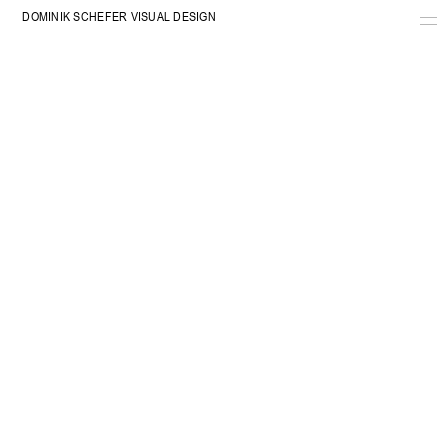
DOMINIK SCHEFER VISUAL DESIGN
WORK
INFO
SHOP
CART
RADIO
ARE.NA
COSMOS
INSTAGRAM